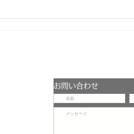
ESCOPE
お問い合わせ
LST