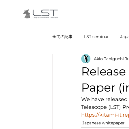
全ての記事
LST seminar
Jap
Akio Taniguchi
J
Release 
Paper (
We have released 
Telescope (LST) Pro
https://kitami-it.r
Japanese whitepaper