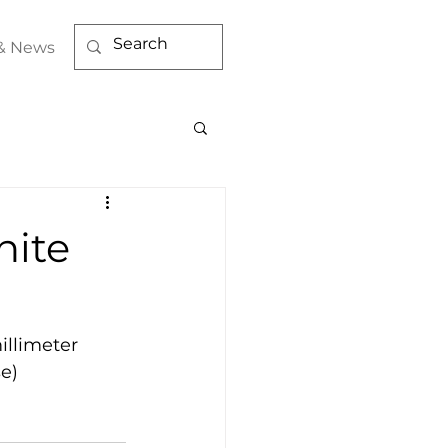
& News
hite
llimeter 
se)