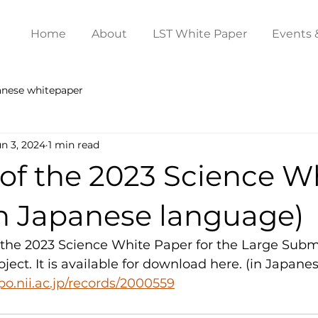
Home
About
LST White Paper
Events 
anese whitepaper
un 3, 2024
1 min read
of the 2023 Science W
in Japanese language)
the 2023 Science White Paper for the Large Submi
ject. It is available for download here. (in Japane
epo.nii.ac.jp/records/2000559